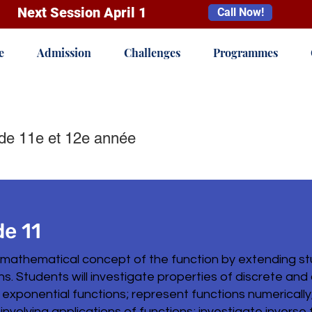
Next Session April 1
Call Now!
e
Admission
Challenges
Programmes
de 11e et 12e année
e 11
 mathematical concept of the function by extending st
ons. Students will investigate properties of discrete and
 exponential functions; represent functions numerically,
 involving applications of functions; investigate invers