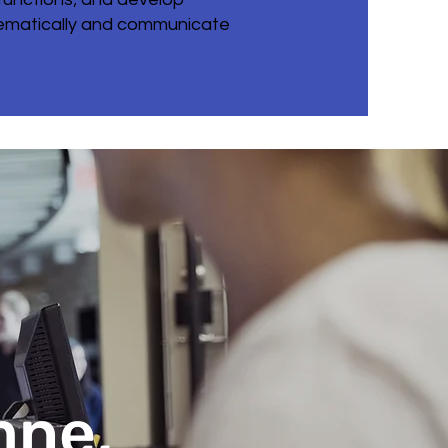
thematically and communicate
mne,