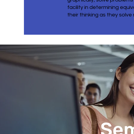
facility in determining eq
their thinking as they solve
Sem