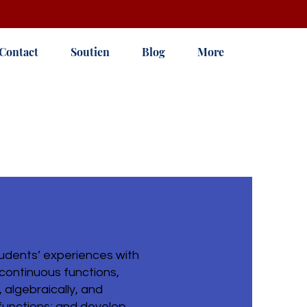
Contact
Soutien
Blog
More
udents’ experiences with
 continuous functions,
 algebraically, and
e functions; and develop