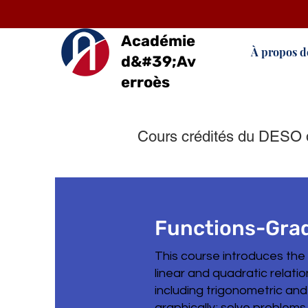
Académie
À propos d
d&#39;Av
erroès
Cours crédités du DESO 
Functions-Grad
This course introduces the
linear and quadratic relati
including trigonometric and
graphically; solve problems