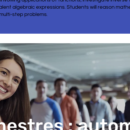
uivalent algebraic expressions. Students will reason ma
 multi-step problems.
estres : auto