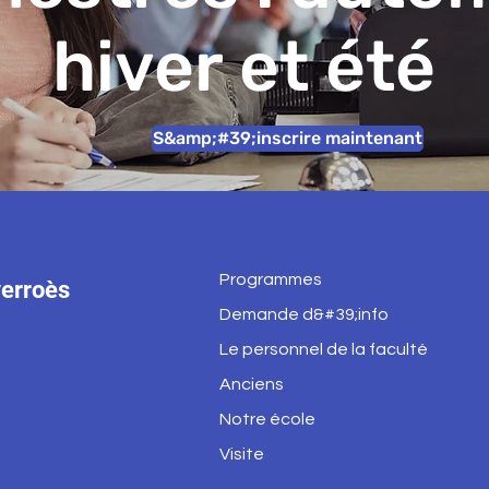
hiver et été
S&amp;#39;inscrire maintenant
Programmes
erroès
Demande d&#39;info
Le personnel de la faculté
Anciens
Notre école
Visite