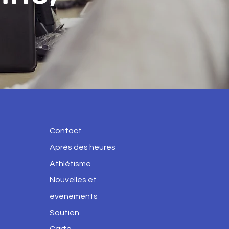
Contact
Après des heures
Athlétisme
Nouvelles et
événements
Soutien