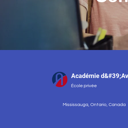
Académie d&#39;Av
École privée
Mississauga, Ontario, Canada