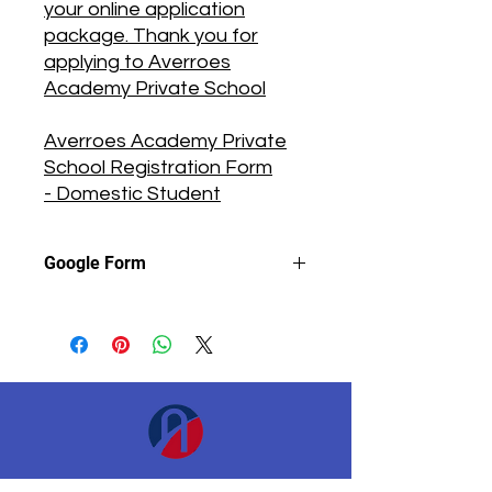
your online application
package. Thank you for
applying to Averroes
Academy Private School
Averroes Academy Private
School Registration Form
- Domestic Student
Google Form
Instructions
📔
To complete this form, you will
need to use your personal email
address, not a school or company
email address.
Fill in all required fields.
Please call the school at the
phone number listed above to
Académie d&#39;Averroès