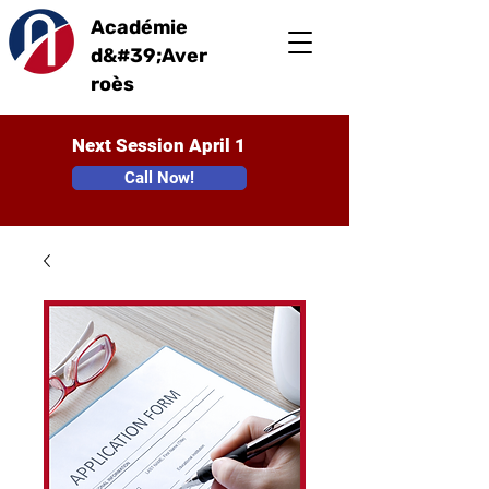
Académie
d&#39;Aver
roès
Next Session April 1
Call Now!