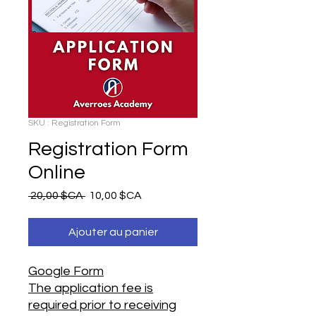
SKU : Registration Form
Registration Form
Online
Prix
Prix
 20,00 $CA 
10,00 $CA
original
promotionnel
Ajouter au panier
Google Form
The application fee is
required prior to receiving