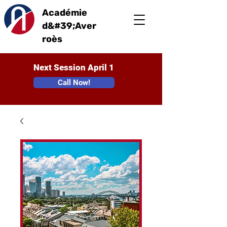
Académie
d&#39;Aver
roès
Next Session April 1
Call Now!