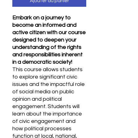
Ajouter au panier
Embark on a journey to
become an informed and
active citizen with our course
designed to deepen your
understanding of the rights
and responsibilities inherent
in a democratic society!
This course allows students
to explore significant civic
issues and the impactful role
of social media on public
opinion and political
engagement. Students will
learn about the importance
of civic engagement and
how political processes
function at local, national,