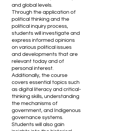
and global levels.
Through the application of
political thinking and the
political inquiry process,
students will investigate and
express informed opinions
on various political issues
and developments that are
relevant today and of
personal interest.
Additionally, the course
covers essential topics such
as digital literacy and critical-
thinking skills, understanding
the mechanisms of
government, and Indigenous
governance systems.
Students will also gain