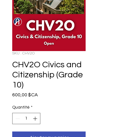
SKU : CHV2O
CHV2O Civics and
Citizenship (Grade
10)
Prix
600,00 $CA
Quantité
*