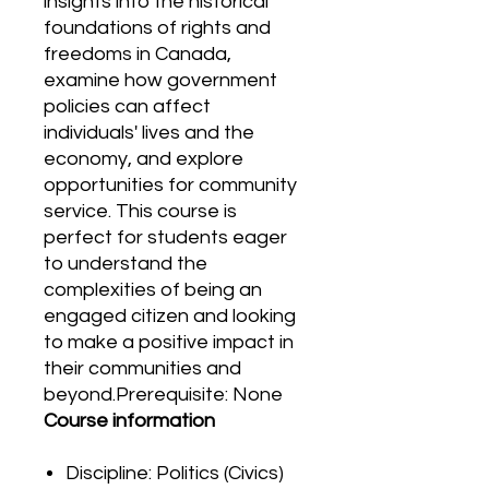
insights into the historical
foundations of rights and
freedoms in Canada,
examine how government
policies can affect
individuals' lives and the
economy, and explore
opportunities for community
service. This course is
perfect for students eager
to understand the
complexities of being an
engaged citizen and looking
to make a positive impact in
their communities and
beyond.Prerequisite: None
Course information
Discipline: Politics (Civics)