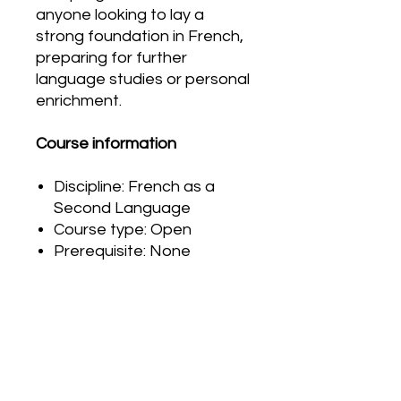
anyone looking to lay a
strong foundation in French,
preparing for further
language studies or personal
enrichment.
Course information
Discipline: French as a
Second Language
Course type: Open
Prerequisite: None
PRODUCT INFO
G
r
a
d
i
n
g
RETURN & REFUND POLICY
The final grade is based on
performance in three areas:
Please carefully review your order
products, observations and