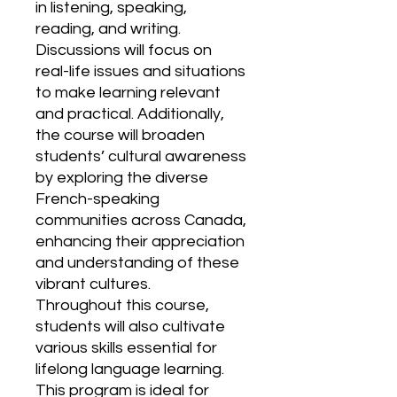
in listening, speaking,
reading, and writing.
Discussions will focus on
real-life issues and situations
to make learning relevant
and practical. Additionally,
the course will broaden
students’ cultural awareness
by exploring the diverse
French-speaking
communities across Canada,
enhancing their appreciation
and understanding of these
vibrant cultures.
Throughout this course,
students will also cultivate
various skills essential for
lifelong language learning.
This program is ideal for