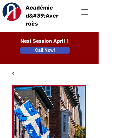
Académie
d&#39;Aver
roès
Next Session April 1
Call Now!