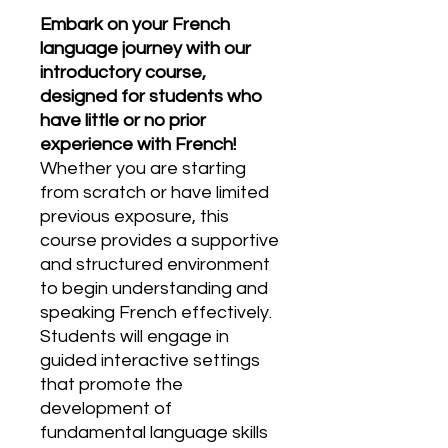
Embark on your French
language journey with our
introductory course,
designed for students who
have little or no prior
experience with French!
Whether you are starting
from scratch or have limited
previous exposure, this
course provides a supportive
and structured environment
to begin understanding and
speaking French effectively.
Students will engage in
guided interactive settings
that promote the
development of
fundamental language skills