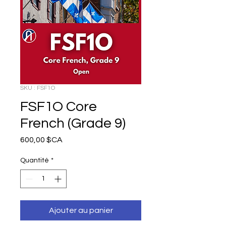
SKU : FSF1O
FSF1O Core
French (Grade 9)
Prix
600,00 $CA
Quantité
*
Ajouter au panier