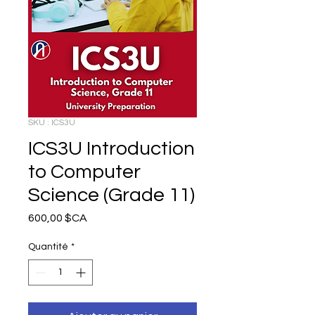
SKU : ICS3U
ICS3U Introduction
to Computer
Science (Grade 11)
Prix
600,00 $CA
Quantité
*