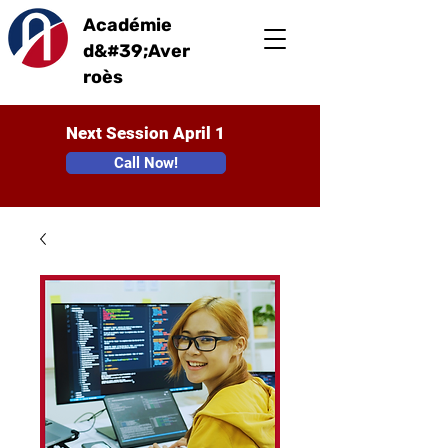
Académie
d&#39;Aver
roès
Next Session April 1
Call Now!