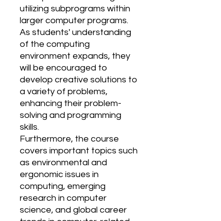
utilizing subprograms within
larger computer programs.
As students' understanding
of the computing
environment expands, they
will be encouraged to
develop creative solutions to
a variety of problems,
enhancing their problem-
solving and programming
skills.
Furthermore, the course
covers important topics such
as environmental and
ergonomic issues in
computing, emerging
research in computer
science, and global career