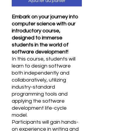
Ajouter au panier
Embark on your journey into
computer science with our
introductory course,
designed to immerse
students in the world of
software development!
In this course, students will
learn to design software
both independently and
collaboratively, utilizing
industry-standard
programming tools and
applying the software
development life-cycle
model.
Participants will gain hands-
on experience in writing and