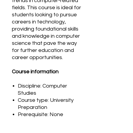
trends in computer-related
fields. This course is ideal for
students looking to pursue
careers in technology,
providing foundational skills
and knowledge in computer
science that pave the way
for further education and
career opportunities.
Course information
Discipline: Computer
Studies
Course type: University
Preparation
Prerequisite: None