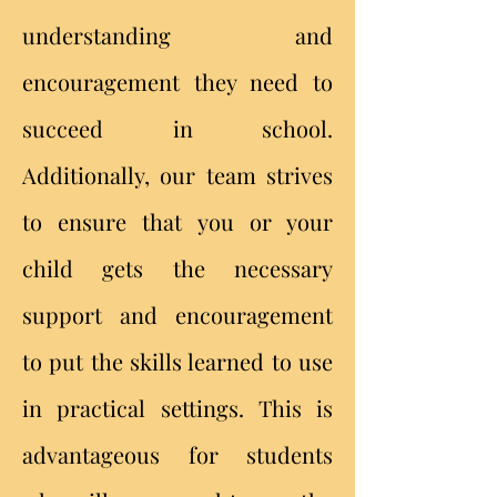
understanding and
encouragement they need to
succeed in school.
Additionally, our team strives
to ensure that you or your
child gets the necessary
support and encouragement
to put the skills learned to use
in practical settings. This is
advantageous for students