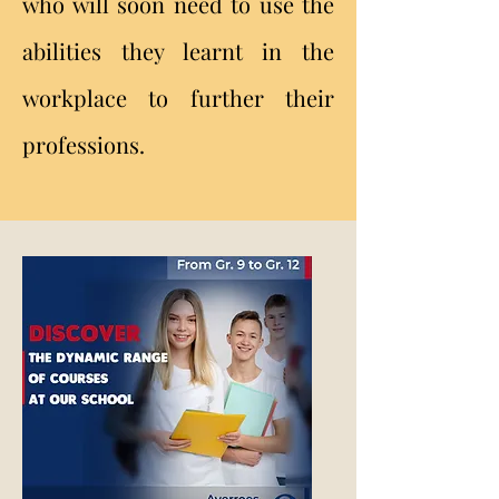
who will soon need to use the
abilities they learnt in the
workplace to further their
professions.