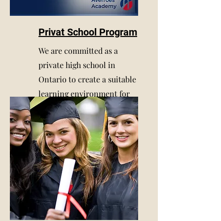
Privat School Program
We are committed as a
private high school in
Ontario to create a suitable
learning environment for
our students