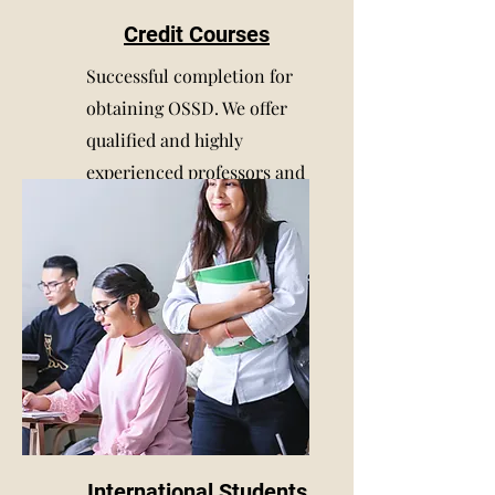
Credit Courses
Successful completion for
obtaining OSSD. We offer
qualified and highly
experienced professors and
tutors
International Students