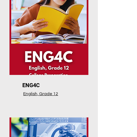
ENG4C
English, Grade 12