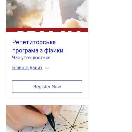
Репетиторська
програма з фізики
Час уточнюється
Більше даних
Register Now