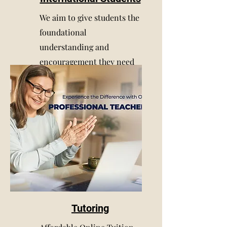
We aim to give students the
foundational
understanding and
encouragement they need
to succeed in school
Tutoring