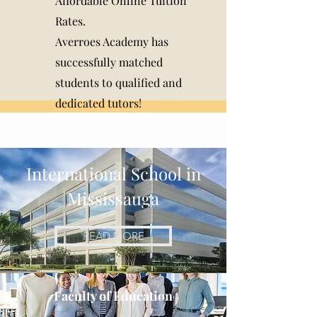
Affordable Online Tuition
Rates.
Averroes Academy has
successfully matched
students to qualified and
dedicated tutors!
International School in
Mississauga
READ MORE
Faculty of Education