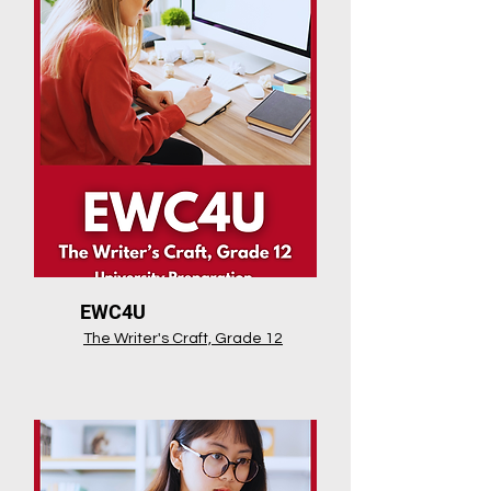
EWC4U
The Writer's Craft, Grade 12