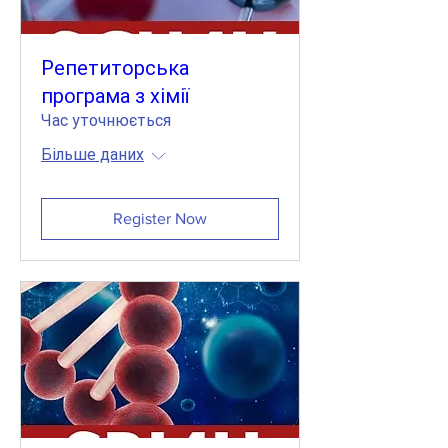
Репетиторська
програма з хімії
Час уточнюється
Більше даних
Register Now