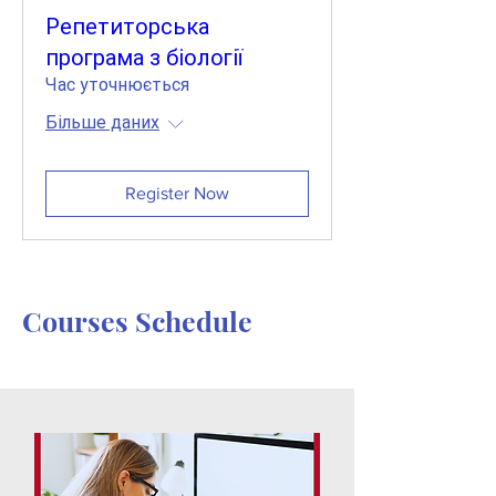
Репетиторська
програма з біології
Час уточнюється
Більше даних
Register Now
Courses Schedule