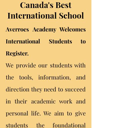
Canada's Best
International School
Averroes Academy Welcomes
International Students to
Register.
We provide our students with
the tools, information, and
direction they need to succeed
in their academic work and
personal life. We aim to give
students the foundational