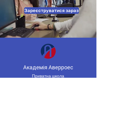
Зареєструватися зараз
Академія Аверроес
Приватна школа
Міссісога, Онтаріо, Канада
(647) 955-8974
averroesacademycenter@gmail.co
m