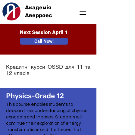
Академія
Аверроес
Next Session April 1
Call Now!
Кредитні курси OSSD для 11 та
12 класів
Physics-Grade 12
This course enables students to
deepen their understanding of physics
concepts and theories. Students will
continue their exploration of energy
transformations and the forces that