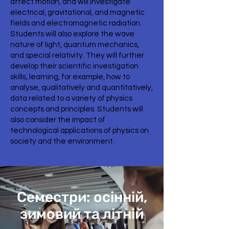
affect motion, and will investigate
electrical, gravitational, and magnetic
fields and electromagnetic radiation.
Students will also explore the wave
nature of light, quantum mechanics,
and special relativity. They will further
develop their scientific investigation
skills, learning, for example, how to
analyse, qualitatively and quantitatively,
data related to a variety of physics
concepts and principles. Students will
also consider the impact of
technological applications of physics on
society and the environment.
Семестри: осінній,
зимовий та літній