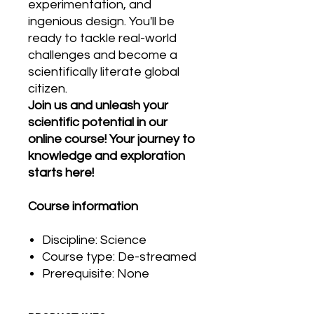
experimentation, and
ingenious design. You'll be
ready to tackle real-world
challenges and become a
scientifically literate global
citizen.
Join us and unleash your
scientific potential in our
online course! Your journey to
knowledge and exploration
starts here!
Course information
Discipline: Science
Course type: De-streamed
Prerequisite: None