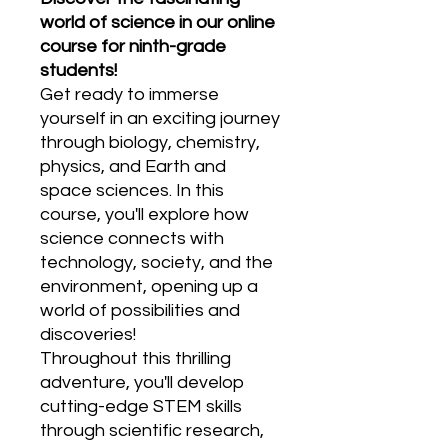
world of science in our online
course for ninth-grade
students!
Get ready to immerse
yourself in an exciting journey
through biology, chemistry,
physics, and Earth and
space sciences. In this
course, you'll explore how
science connects with
technology, society, and the
environment, opening up a
world of possibilities and
discoveries!
Throughout this thrilling
adventure, you'll develop
cutting-edge STEM skills
through scientific research,