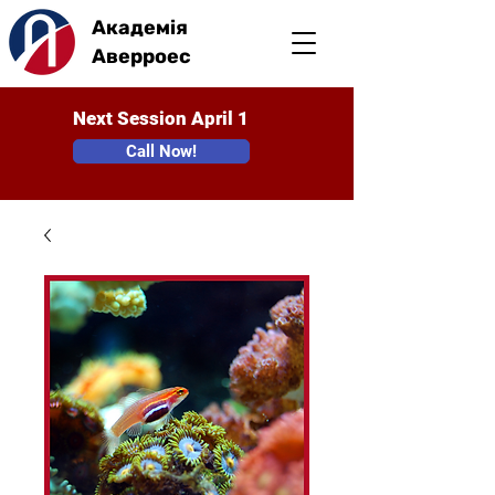
Академія
Аверроес
Next Session April 1
Call Now!