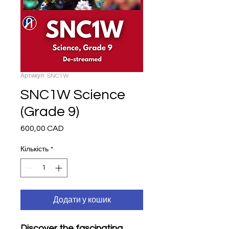
Артикул: SNC1W
SNC1W Science
(Grade 9)
600,00 CAD
Ціна
Кількість
*
Додати у кошик
Discover the fascinating