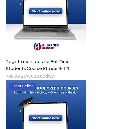
Registration fees for Full-Time
Students Course (Grade 9-12)
Prix original
Prix promotionnel
700,00 $CA
600,00 $CA
Best Seller