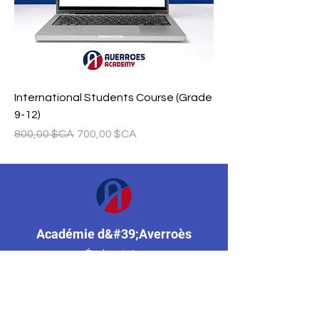
International Students Course (Grade
9-12)
Prix original
Prix promotionnel
800,00 $CA
700,00 $CA
Académie d&#39;Averroès
École privée
Mississauga, Ontario, Canada
(647) 955-8974