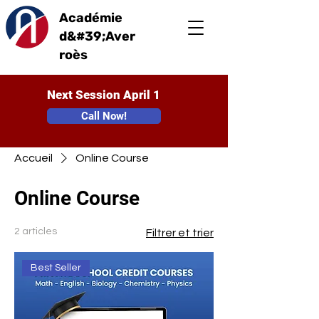
Académie
d&#39;Aver
roès
Next Session April 1
Call Now!
Accueil
Online Course
Online Course
2 articles
Filtrer et trier
Best Seller