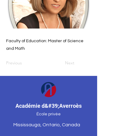
Faculty of Education: Master of Science
and Math
Previous
Next
Académie d&#39;Averroès
École privée
Mississauga, Ontario, Canada