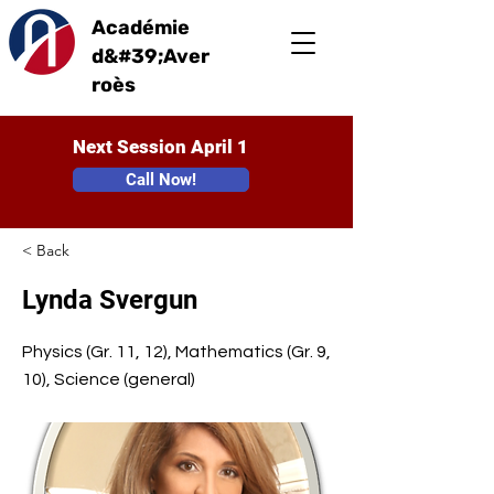
Académie
d&#39;Aver
roès
Next Session April 1
Call Now!
< Back
Lynda Svergun
Physics (Gr. 11, 12), Mathematics (Gr. 9,
10), Science (general)