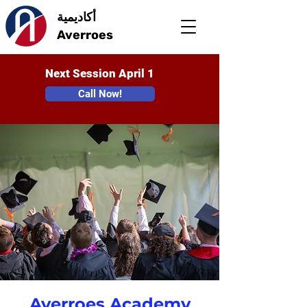
أكاديمية
Averroes
Next Session April 1
Call Now!
Averroes Academy