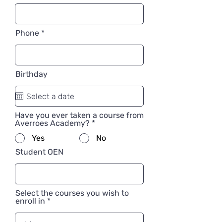
Phone
Birthday
Have you ever taken a course from
Averroes Academy?
*
Yes
No
Student OEN
Select the courses you wish to
enroll in