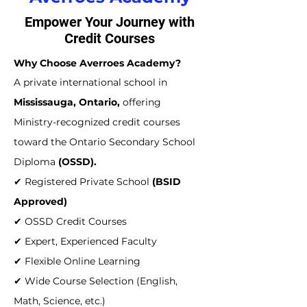
Empower Your Journey with
Credit Courses
Why Choose Averroes Academy?
A private international school in
Mississauga, Ontario,
offering
Ministry-recognized credit courses
toward the Ontario Secondary School
Diploma
(OSSD).
✔ Registered Private School
(BSID
Approved)
✔ OSSD Credit Courses
✔ Expert, Experienced Faculty
✔ Flexible Online Learning
✔ Wide Course Selection (English,
Math, Science, etc.)