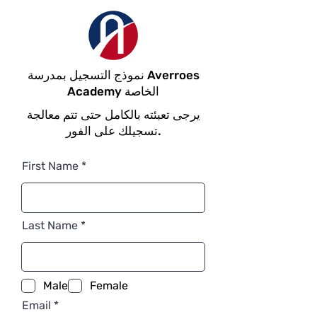
نموذج التسجيل بمدرسة Averroes
Academy الخاصة
يرجى تعبئته بالكامل حتى تتم معالجة
تسجيلك على الفور.
First Name
Last Name
Male
Female
Email