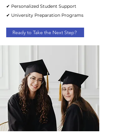
✔ Personalized Student Support
✔ University Preparation Programs
Ready to Take the Next Step?