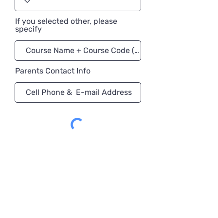
If you selected other, please
specify
Parents Contact Info
Register Now!
University Preparation
Program