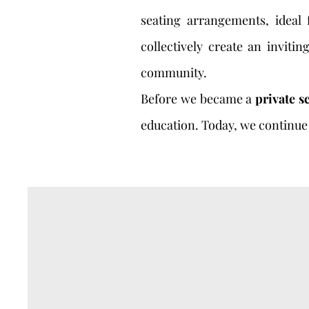
seating arrangements, ideal
collectively create an inviti
community.
Before we became a
private s
education. Today, we continue 