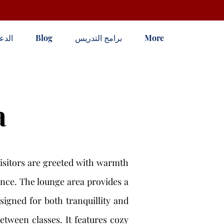
لدعم
Blog
برامج التدريس
More
a
isitors are greeted with warmth
tance. The lounge area provides a
signed for both tranquillity and
tween classes. It features cozy