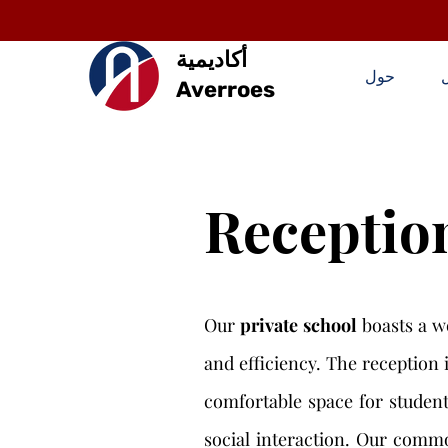
أكاديمية
حول
Averroes
Receptio
Our
private school
boasts a w
and efficiency. The reception 
comfortable space for students
social interaction. Our commo