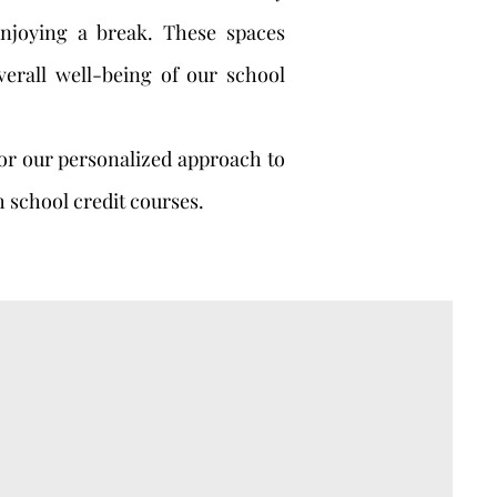
enjoying a break. These spaces
verall well-being of our school
for our personalized approach to
h school credit courses.