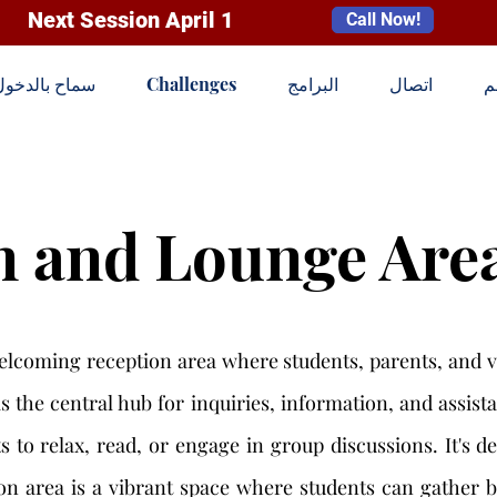
Next Session April 1
Call Now!
سماح بالدخول
Challenges
البرامج
اتصال
ا
n and Lounge Are
elcoming reception area where students, parents, and v
is the central hub for inquiries, information, and assis
 to relax, read, or engage in group discussions. It's de
n area is a vibrant space where students can gather be