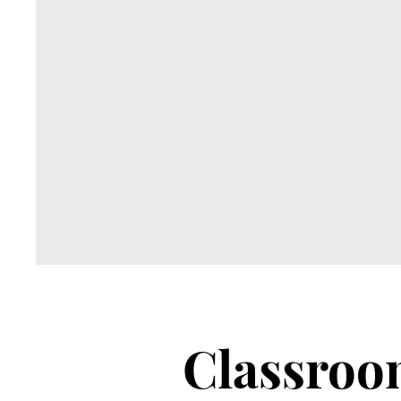
Classro