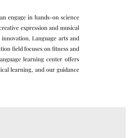
 can engage in hands-on science
creative expression and musical
 innovation. Language arts and
ion field focuses on fitness and
language learning center offers
ical learning, and our guidance