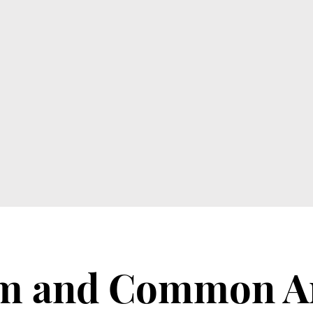
om and Common A