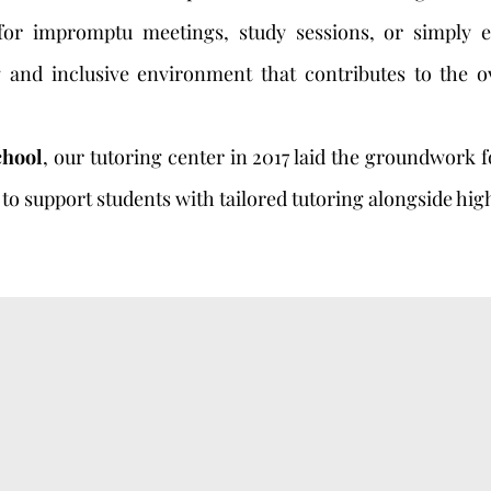
 for impromptu meetings, study sessions, or simply 
ng and inclusive environment that contributes to the o
chool
, our tutoring center in 2017 laid the groundwork 
to support students with tailored tutoring alongside hig