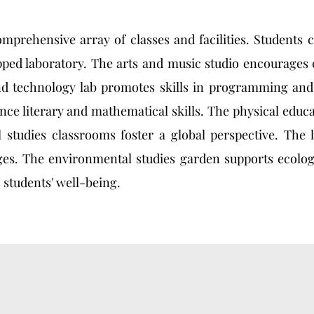
omprehensive array of classes and facilities. Students
ped laboratory. The arts and music studio encourages 
d technology lab promotes skills in programming and
 literary and mathematical skills. The physical educat
 studies classrooms foster a global perspective. The 
ges. The environmental studies garden supports ecolog
 students' well-being.