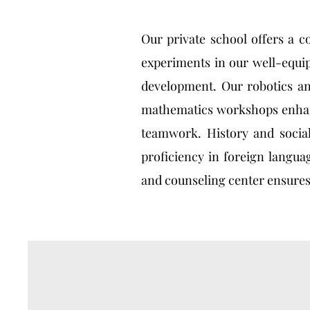
Our private school offers a c
experiments in our well-equip
development. Our robotics an
mathematics workshops enhance
teamwork. History and social
proficiency in foreign langua
and counseling center ensures