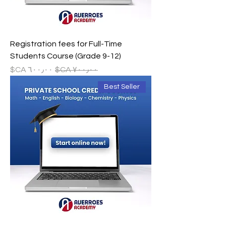
Registration fees for Full-Time
Students Course (Grade 9-12)
سعر البيع
سعر عادي
Best Seller