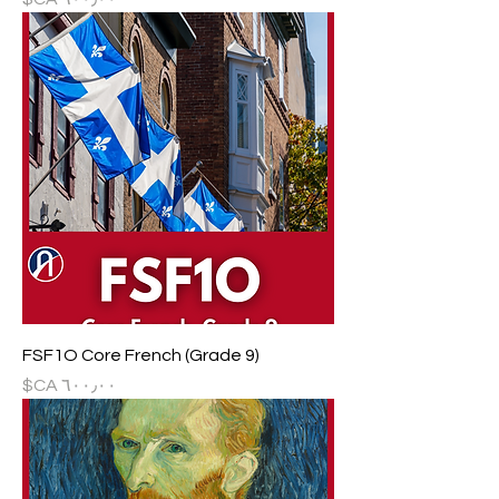
FSF1O Core French (Grade 9)
السعر