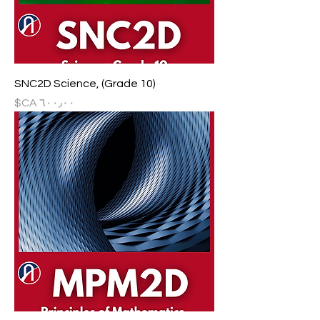
SNC2D Science, (Grade 10)
السعر