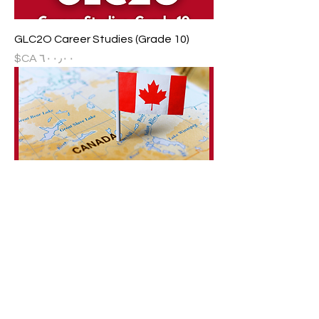
GLC2O Career Studies (Grade 10)
السعر
CHC2D Canadian History since World
War I (Grade 10)