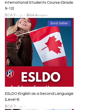
International Students Course (Grade
9-12)
سعر البيع
سعر عادي
Best Seller
ESLDO English as a Second Language
(Level 4)
السعر