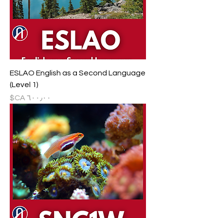
ESLAO English as a Second Language
(Level 1)
السعر