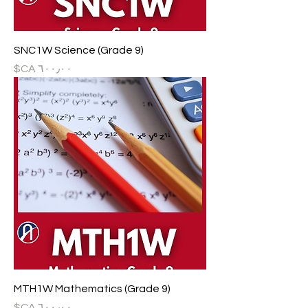
SNC1W Science (Grade 9)
السعر
MTH1W Mathematics (Grade 9)
السعر