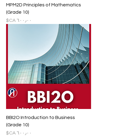
MPM2D Principles of Mathematics
(Grade 10)
السعر
BBI2O Introduction to Business
(Grade 10)
السعر