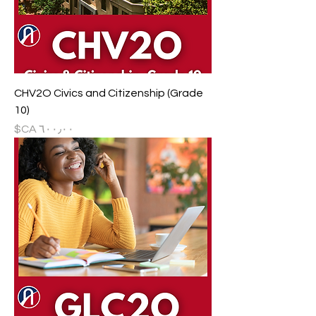
CHV2O Civics and Citizenship (Grade
10)
السعر