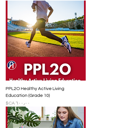
PPL2O Healthy Active Living
Education (Grade 10)
السعر