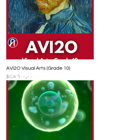
AVI2O Visual Arts (Grade 10)
السعر