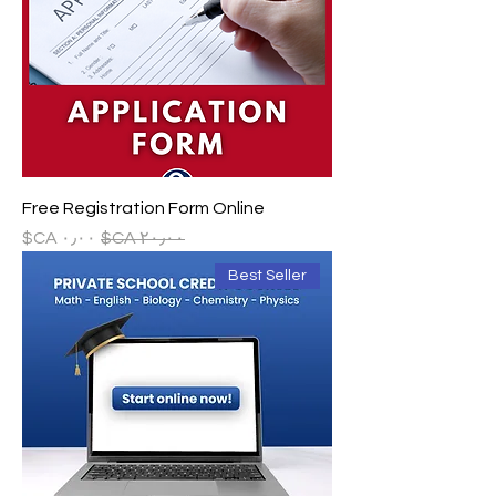
Free Registration Form Online
سعر البيع
سعر عادي
Best Seller