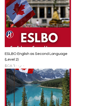
ESLBO English as Second Language
(Level 2)
السعر