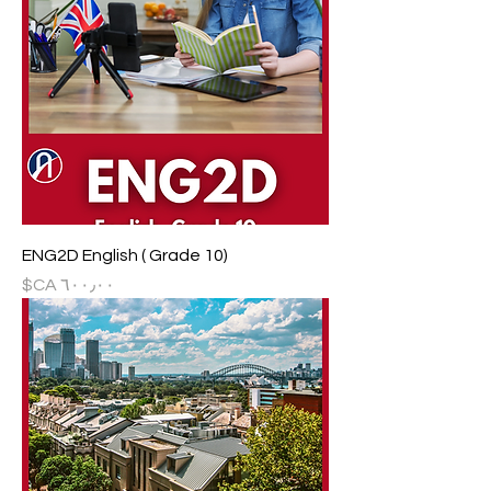
ENG2D English ( Grade 10)
السعر