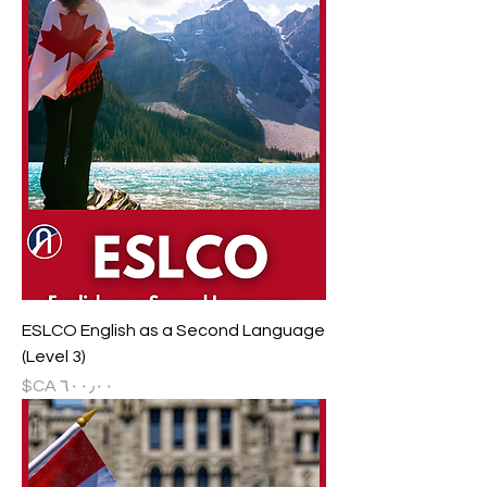
ESLCO English as a Second Language
(Level 3)
السعر