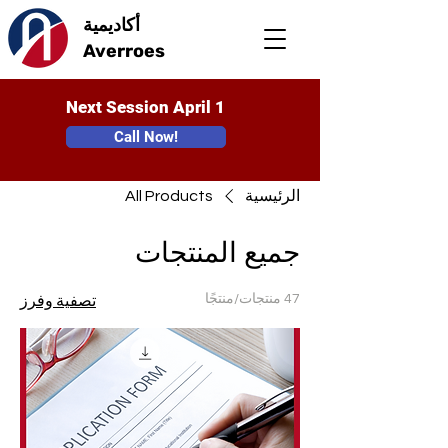
أكاديمية
Averroes
Next Session April 1
Call Now!
All Products
الرئيسية
جميع المنتجات
47 منتجات/منتجًا
تصفية وفرز