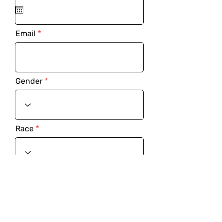
Email
Gender
Race
Address