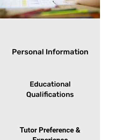
Personal Information
Educational
Qualifications
Tutor Preference &