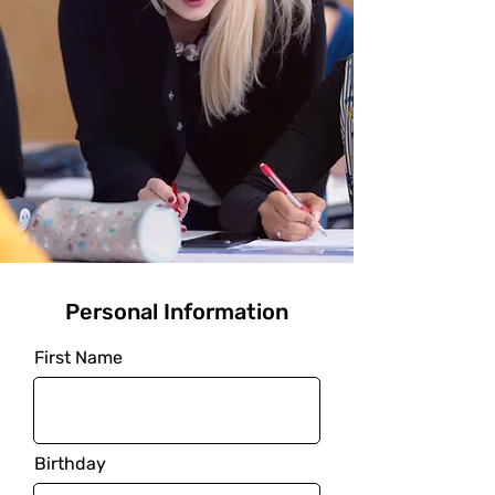
Personal Information
First Name
Birthday