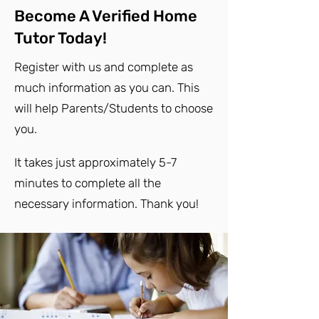
Become A Verified Home
Tutor Today!
Register with us and complete as
much information as you can. This
will help Parents/Students to choose
you.
It takes just approximately 5-7
minutes to complete all the
necessary information. Thank you!