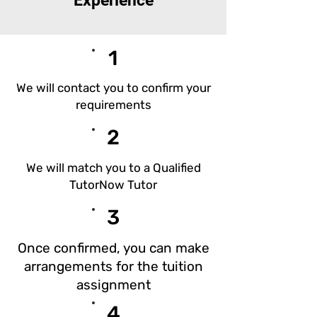
Experience
1
We will contact you to confirm your
requirements
2
We will match you to a Qualified
TutorNow Tutor
3
Once confirmed, you can make
arrangements for the tuition
assignment​
4