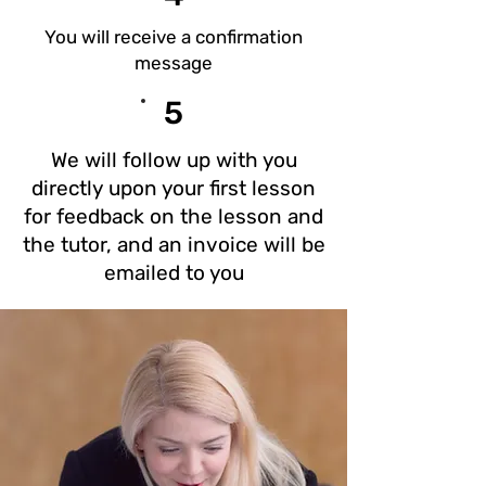
You will receive a confirmation
message
5
We will follow up with you
directly upon your first lesson
for feedback on the lesson and
the tutor, and an invoice will be
emailed to you