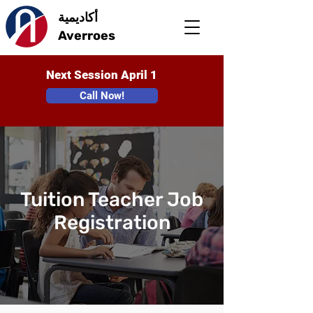
أكاديمية
Averroes
Next Session April 1
Call Now!
Tuition Teacher Job
Registration