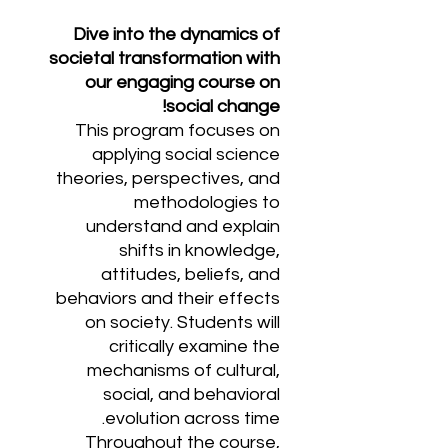
Dive into the dynamics of
societal transformation with
our engaging course on
social change!
This program focuses on
applying social science
theories, perspectives, and
methodologies to
understand and explain
shifts in knowledge,
attitudes, beliefs, and
behaviors and their effects
on society. Students will
critically examine the
mechanisms of cultural,
social, and behavioral
evolution across time.
Throughout the course,