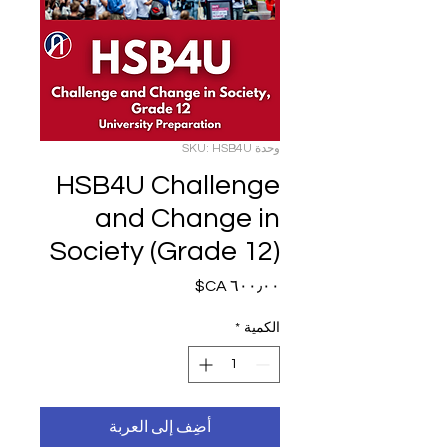
وحدة SKU: HSB4U
HSB4U Challenge
and Change in
Society (Grade 12)
السعر
*
الكمية
أضِف إلى العربة