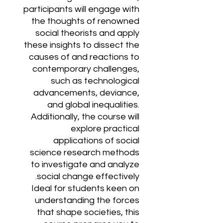
participants will engage with
the thoughts of renowned
social theorists and apply
these insights to dissect the
causes of and reactions to
contemporary challenges,
such as technological
advancements, deviance,
and global inequalities.
Additionally, the course will
explore practical
applications of social
science research methods
to investigate and analyze
social change effectively.
Ideal for students keen on
understanding the forces
that shape societies, this