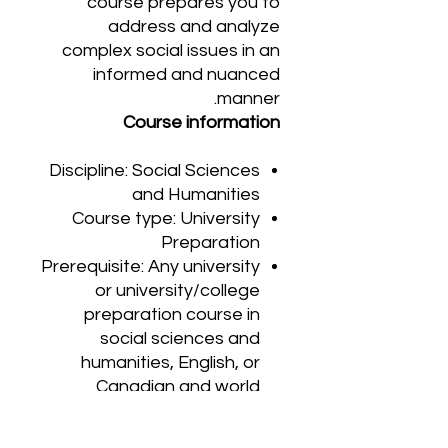
course prepares you to
address and analyze
complex social issues in an
informed and nuanced
manner.
Course information
Discipline: Social Sciences
and Humanities
Course type: University
Preparation
Prerequisite: Any university
or university/college
preparation course in
social sciences and
humanities, English, or
Canadian and world
studies