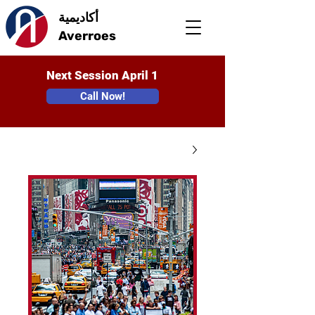
أكاديمية
Averroes
Next Session April 1
Call Now!