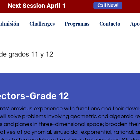
Next Session April 1
Call Now!
dmisión
Challenges
Programas
Contacto
Apo
de grados 11 y 12
ectors-Grade 12
ents’ previous experience with functions and their deve
will solve problems involving geometric and algebraic r
es and planes in three-dimensional space; broaden thei
tives of polynomial, sinusoidal, exponential, rational, 
lls to the modeling of real-world relationships. Students