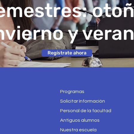
emestres: otoñ
nvierno y vera
Regístrate ahora
Programas
Solicitar información
Personal de la facultad
Antiguos alumnos
Nuestra escuela