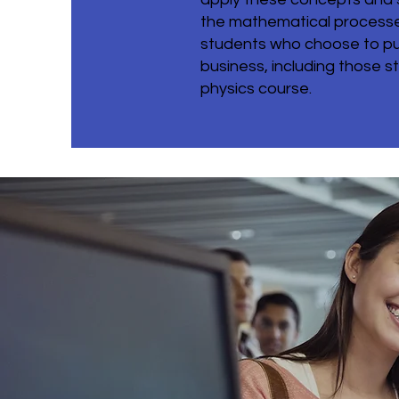
the mathematical processes
students who choose to pur
business, including those st
physics course.