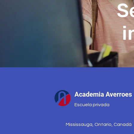
S
i
Academia Averroes
Escuela privada
Mississauga, Ontario, Canadá