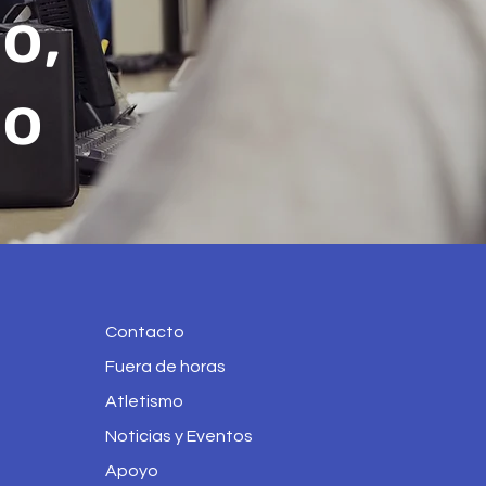
o,
no
Contacto
Fuera de horas
Atletismo
Noticias y Eventos
Apoyo