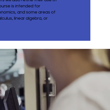
urse is intended for
conomics, and some areas of
culus, linear algebra, or