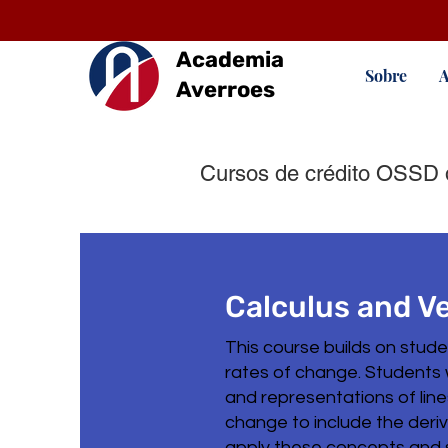
Academia
Sobre
A
Averroes
Cursos de crédito OSSD 
Calculus and V
This course builds on stud
rates of change. Students 
and representations of lin
change to include the deriva
apply these concepts and ski