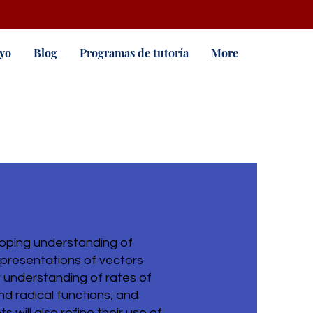
yo
Blog
Programas de tutoría
More
loping understanding of
epresentations of vectors
r understanding of rates of
and radical functions; and
 will also refine their use of