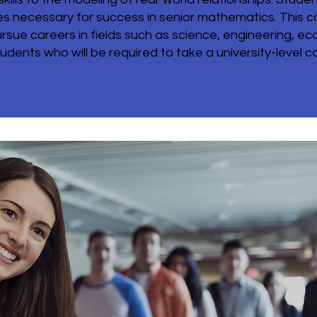
 necessary for success in senior mathematics. This co
sue careers in fields such as science, engineering, e
udents who will be required to take a university-level cal