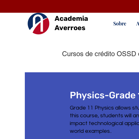
Academia
Sobre
A
Averroes
Cursos de crédito OSSD 
Physics-Grade 
Grade 11 Physics allows st
this course, students will 
impact technological applic
world examples..