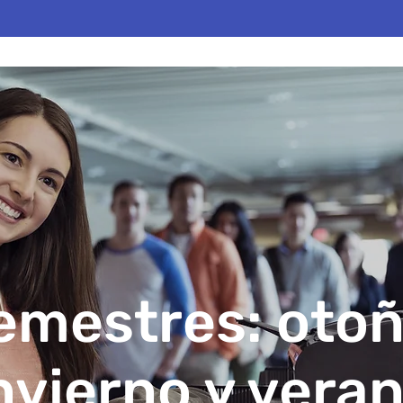
emestres: otoñ
nvierno y vera