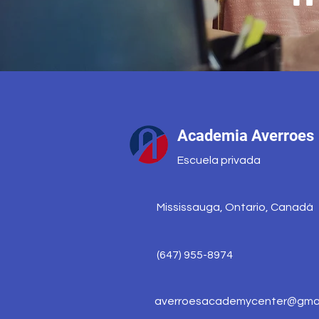
Academia Averroes
Escuela privada
Mississauga, Ontario, Canadá
(647) 955-8974
averroesacademycenter@gmai