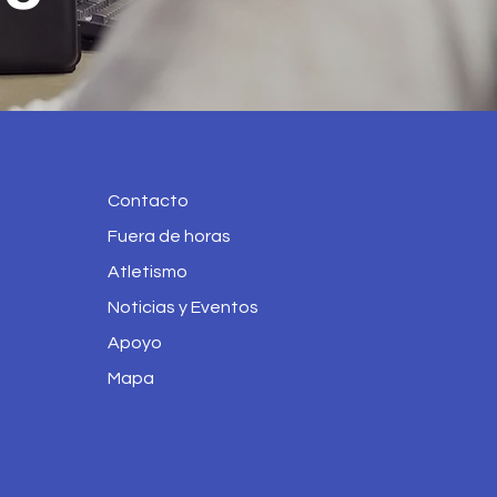
Contacto
Fuera de horas
Atletismo
Noticias y Eventos
Apoyo
Mapa