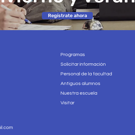
Regístrate ahora
Programas
Solicitar información
Personal de la facultad
Antiguos alumnos
Nuestra escuela
Visitar
l.com