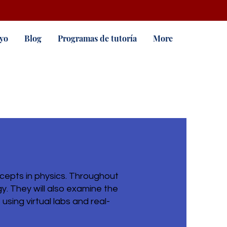
yo
Blog
Programas de tutoría
More
cepts in physics. Throughout
y. They will also examine the
sing virtual labs and real-