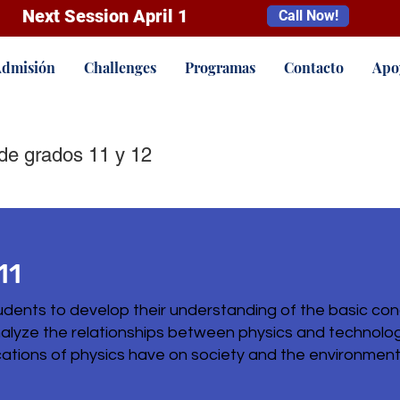
Next Session April 1
Call Now!
dmisión
Challenges
Programas
Contacto
Apo
de grados 11 y 12
11
udents to develop their understanding of the basic con
analyze the relationships between physics and technolog
ations of physics have on society and the environment u