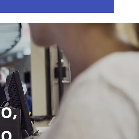
o,
no