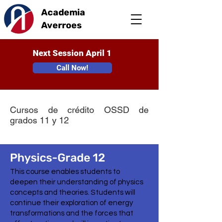
Academia
Averroes
Next Session April 1
Call Now!
Cursos de crédito OSSD de
grados 11 y 12
Physics-Grade 12
This course enables students to
deepen their understanding of physics
concepts and theories. Students will
continue their exploration of energy
transformations and the forces that