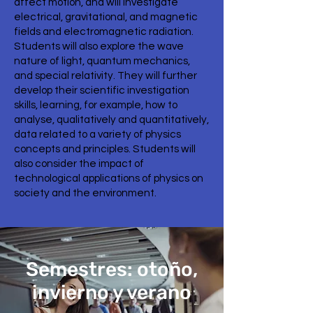
affect motion, and will investigate
electrical, gravitational, and magnetic
fields and electromagnetic radiation.
Students will also explore the wave
nature of light, quantum mechanics,
and special relativity. They will further
develop their scientific investigation
skills, learning, for example, how to
analyse, qualitatively and quantitatively,
data related to a variety of physics
concepts and principles. Students will
also consider the impact of
technological applications of physics on
society and the environment.
Semestres: otoño,
invierno y verano