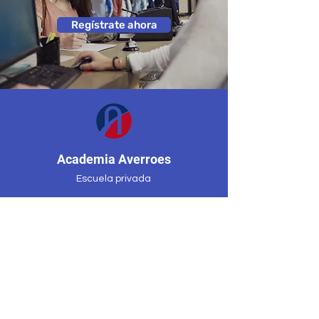
Regístrate ahora
Academia Averroes
Escuela privada
Mississauga, Ontario, Canadá
(647) 955-8974
averroesacademycenter@gmail.co
m