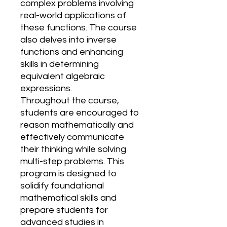
complex problems involving
real-world applications of
these functions. The course
also delves into inverse
functions and enhancing
skills in determining
equivalent algebraic
expressions.
Throughout the course,
students are encouraged to
reason mathematically and
effectively communicate
their thinking while solving
multi-step problems. This
program is designed to
solidify foundational
mathematical skills and
prepare students for
advanced studies in