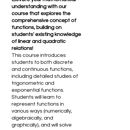
understanding with our
course that explores the
comprehensive concept of
functions, building on
students' existing knowledge
of linear and quadratic
relations!
This course introduces
students to both discrete
and continuous functions,
including detailed studies of
trigonometric and
exponential functions.
Students will learn to
represent functions in
various ways (numerically,
algebraically, and
graphically), and will solve