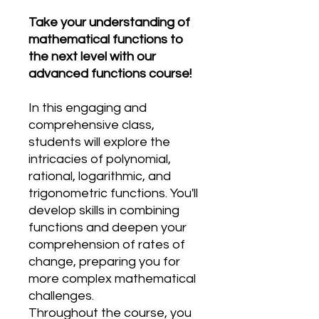
Take your understanding of
mathematical functions to
the next level with our
advanced functions course!
In this engaging and
comprehensive class,
students will explore the
intricacies of polynomial,
rational, logarithmic, and
trigonometric functions. You'll
develop skills in combining
functions and deepen your
comprehension of rates of
change, preparing you for
more complex mathematical
challenges.
Throughout the course, you