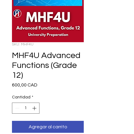
SKU: MHF4U
MHF4U Advanced
Functions (Grade
12)
Precio
600,00 CAD
Cantidad
*
Agregar al carrito