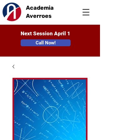
Academia
Averroes
Next Session April 1
Call Now!