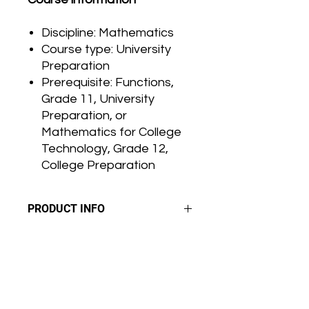
Discipline: Mathematics
Course type: University
Preparation
Prerequisite: Functions,
Grade 11, University
Preparation, or
Mathematics for College
Technology, Grade 12,
College Preparation
PRODUCT INFO
G
r
a
d
i
n
g:
RETURN & REFUND POLICY
The final grade is based on
performance in three areas:
Please carefully review your order
products, observations and
SHIPPING INFO
before confirming your purchase. All
conversations.
sales are considered final. We do