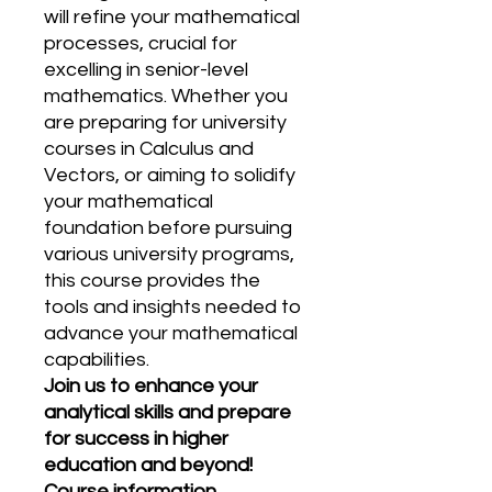
will refine your mathematical
processes, crucial for
excelling in senior-level
mathematics. Whether you
are preparing for university
courses in Calculus and
Vectors, or aiming to solidify
your mathematical
foundation before pursuing
various university programs,
this course provides the
tools and insights needed to
advance your mathematical
capabilities.
Join us to enhance your
analytical skills and prepare
for success in higher
education and beyond!
Course information