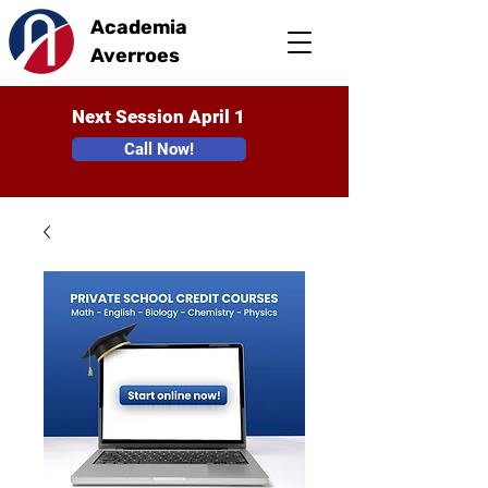
Academia
Averroes
Next Session April 1
Call Now!