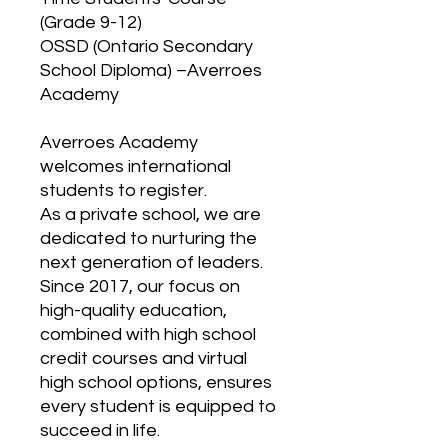
(Grade 9-12)
OSSD (Ontario Secondary
School Diploma) –Averroes
Academy
Averroes Academy
welcomes international
students to register.
As a private school, we are
dedicated to nurturing the
next generation of leaders.
Since 2017, our focus on
high-quality education,
combined with high school
credit courses and virtual
high school options, ensures
every student is equipped to
succeed in life.