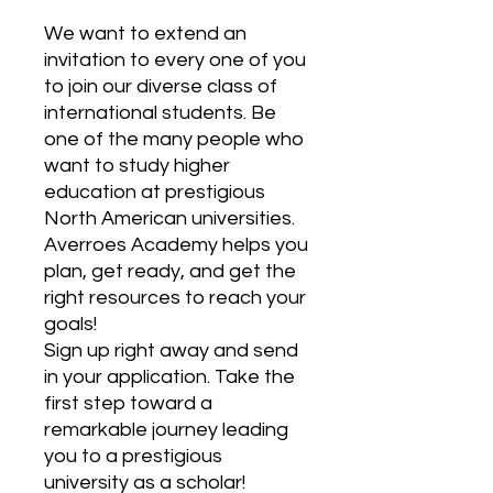
We want to extend an
invitation to every one of you
to join our diverse class of
international students. Be
one of the many people who
want to study higher
education at prestigious
North American universities.
Averroes Academy helps you
plan, get ready, and get the
right resources to reach your
goals!
Sign up right away and send
in your application. Take the
first step toward a
remarkable journey leading
you to a prestigious
university as a scholar!