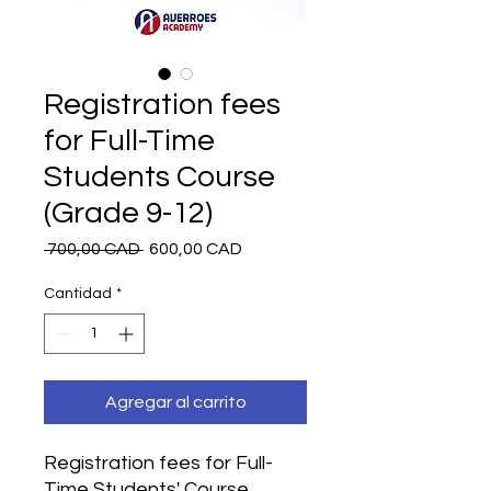
Registration fees
for Full-Time
Students Course
(Grade 9-12)
Precio
Precio
 700,00 CAD 
600,00 CAD
de
oferta
Cantidad
*
Agregar al carrito
Registration fees for Full-
Time Students' Course