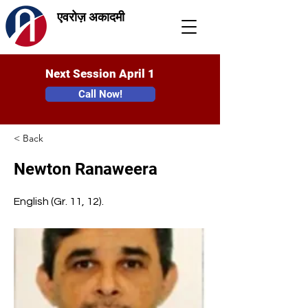
एवरोज़ अकादमी
Next Session April 1
Call Now!
< Back
Newton Ranaweera
English (Gr. 11, 12).