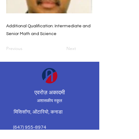
Additional Qualification: Intermediate and
Senior Math and Science
Previous
Next
एवरोज़ अकादमी
अशासकीय स्कूल
मिसिसॉगा, ओंटारियो, कनाडा
(647) 955-8974