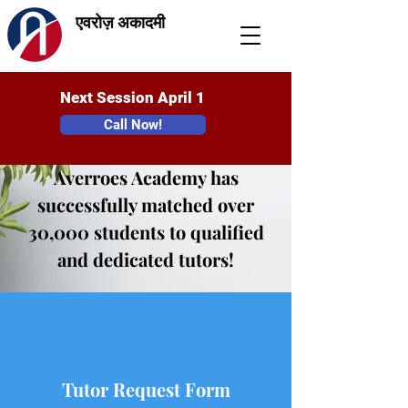
एवरोज़ अकादमी
Next Session April 1
Call Now!
Averroes Academy has
successfully matched over
30,000 students to qualified
and dedicated tutors!
Tutor Request Form