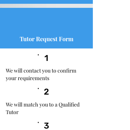
Tutor Request Form
1
We will contact you to confirm
your requirements
2
We will match you to a Qualified
Tutor
3