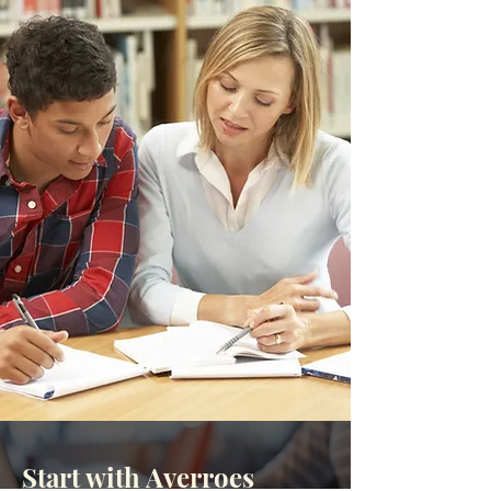
Start with Averroes