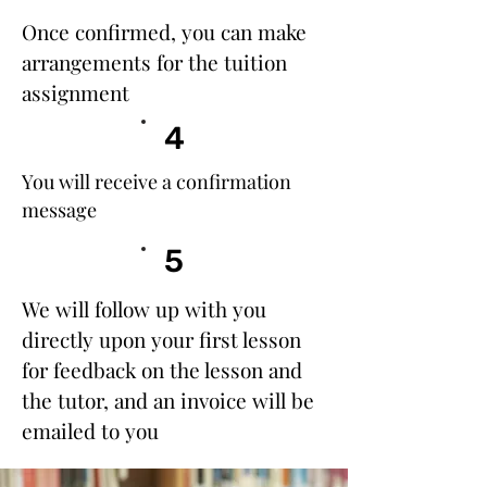
Once confirmed, you can make
arrangements for the tuition
assignment​
4
You will receive a confirmation
message
5
We will follow up with you
directly upon your first lesson
for feedback on the lesson and
the tutor, and an invoice will be
emailed to you