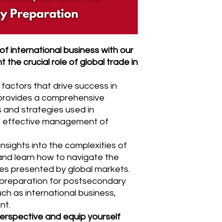
f international business with our
 the crucial role of global trade in
 factors that drive success in
 provides a comprehensive
 and strategies used in
nd effective management of
insights into the complexities of
and learn how to navigate the
es presented by global markets.
t preparation for postsecondary
uch as international business,
nt.
erspective and equip yourself