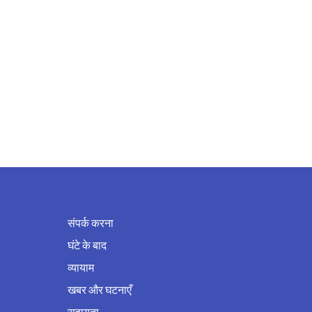
संपर्क करना
घंटे के बाद
व्यायाम
खबर और घटनाएँ