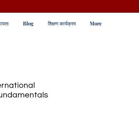
ायता
Blog
शिक्षण कार्यक्रम
More
rnational
Fundamentals