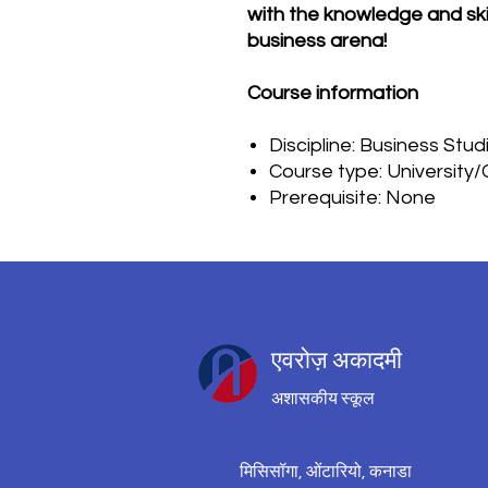
with the knowledge and skil
business arena!
Course information
Discipline: Business Stud
Course type: University
Prerequisite: None
एवरोज़ अकादमी
अशासकीय स्कूल
मिसिसॉगा, ओंटारियो, कनाडा