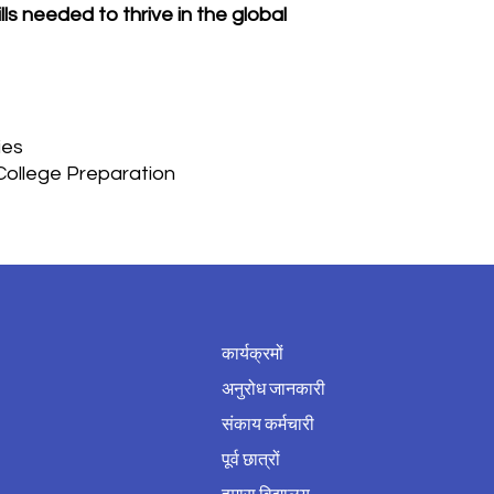
ls needed to thrive in the global
ies
/College Preparation
कार्यक्रमों
अनुरोध जानकारी
संकाय कर्मचारी
पूर्व छात्रों