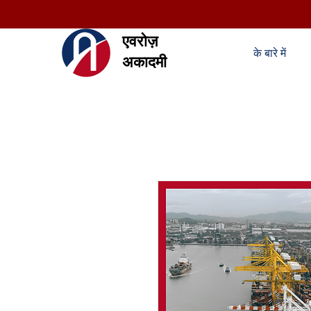
एवरोज़
के बारे में
अकादमी