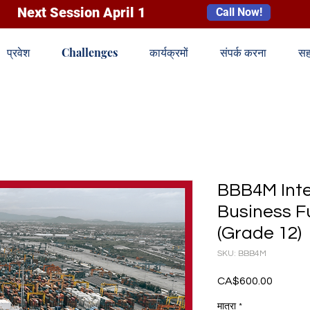
Next Session April 1
Call Now!
प्रवेश
Challenges
कार्यक्रमों
संपर्क करना
सह
BBB4M Inte
Business 
(Grade 12)
SKU: BBB4M
CA$600.00
मूल्य
मात्रा
*