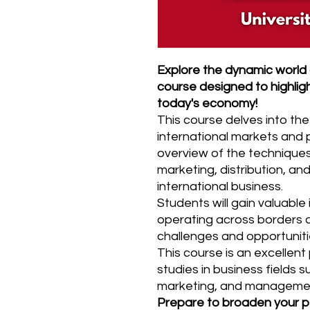
Explore the dynamic world o
course designed to highlight
today's economy!
This course delves into the
international markets and
overview of the techniques
marketing, distribution, a
international business.
Students will gain valuable 
operating across borders 
challenges and opportuniti
This course is an excellen
studies in business fields s
marketing, and manageme
Prepare to broaden your p