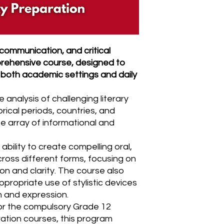
 communication, and critical
mprehensive course, designed to
 both academic settings and daily
analysis of challenging literary
orical periods, countries, and
se array of informational and
ability to create compelling oral,
cross different forms, focusing on
on and clarity. The course also
propriate use of stylistic devices
 and expression.
for the compulsory Grade 12
ration courses, this program