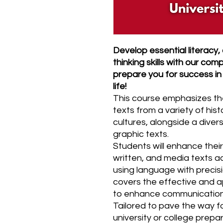
Develop essential literacy,
thinking skills with our co
prepare you for success in
life!
This course emphasizes the 
texts from a variety of hist
cultures, alongside a diver
graphic texts.
Students will enhance their 
written, and media texts a
using language with precisi
covers the effective and ap
to enhance communication
Tailored to pave the way 
university or college prepa