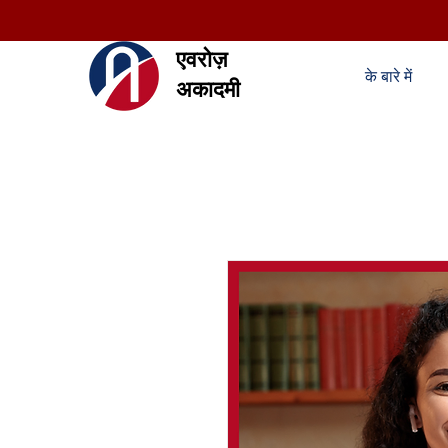
एवरोज़
के बारे में
अकादमी