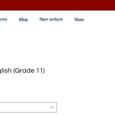
ायता
Blog
शिक्षण कार्यक्रम
More
ish (Grade 11)