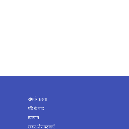
संपर्क करना
घंटे के बाद
व्यायाम
खबर और घटनाएँ