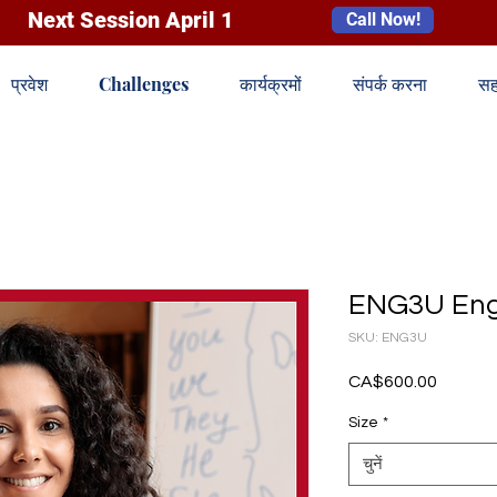
Next Session April 1
Call Now!
प्रवेश
Challenges
कार्यक्रमों
संपर्क करना
सह
ENG3U Engl
SKU: ENG3U
CA$600.00
मूल्य
Size
*
चुनें