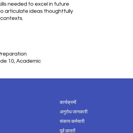
ills needed to excel in future
 articulate ideas thoughtfully
 contexts.
 Preparation
rade 10, Academic
कार्यक्रमों
अनुरोध जानकारी
संकाय कर्मचारी
पूर्व छात्रों