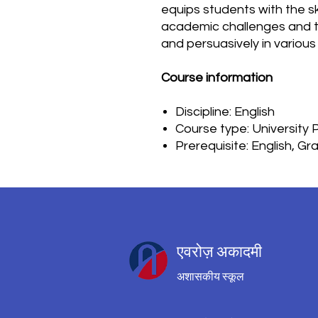
equips students with the sk
academic challenges and to
and persuasively in various
Course information
Discipline: English
Course type: University
Prerequisite: English, G
एवरोज़ अकादमी
अशासकीय स्कूल