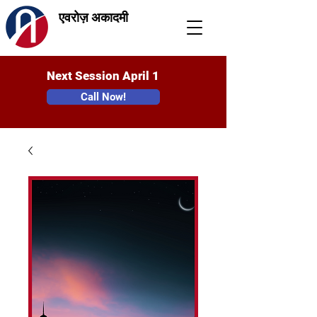
एवरोज़ अकादमी
Next Session April 1
Call Now!