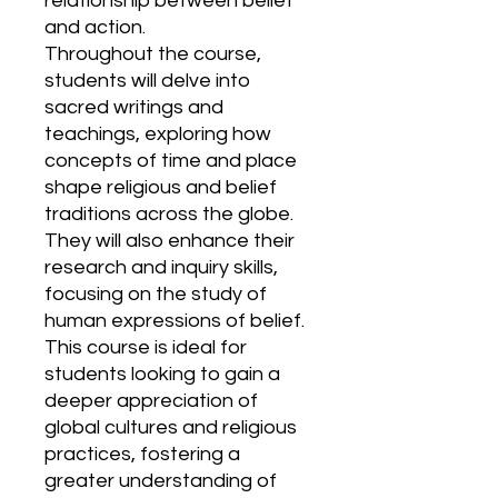
relationship between belief
and action.
Throughout the course,
students will delve into
sacred writings and
teachings, exploring how
concepts of time and place
shape religious and belief
traditions across the globe.
They will also enhance their
research and inquiry skills,
focusing on the study of
human expressions of belief.
This course is ideal for
students looking to gain a
deeper appreciation of
global cultures and religious
practices, fostering a
greater understanding of