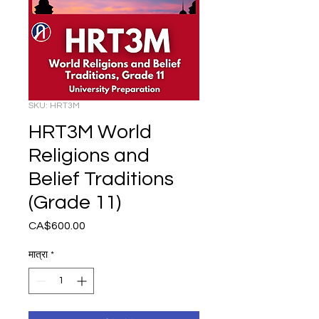
SKU: HRT3M
HRT3M World
Religions and
Belief Traditions
(Grade 11)
CA$600.00
मूल्य
मात्रा
*