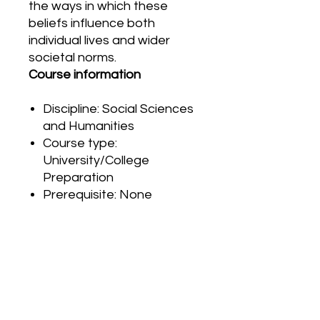
the ways in which these
beliefs influence both
individual lives and wider
societal norms.
Course information
Discipline: Social Sciences
and Humanities
Course type:
University/College
Preparation
Prerequisite: None
PRODUCT INFO
G
r
a
d
i
n
g
RETURN & REFUND POLICY
The final grade is based on
performance in three areas:
Please carefully review your order
products, observations and