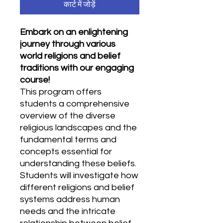
कार्ट में जोड़ें
Embark on an enlightening
journey through various
world religions and belief
traditions with our engaging
course!
This program offers
students a comprehensive
overview of the diverse
religious landscapes and the
fundamental terms and
concepts essential for
understanding these beliefs.
Students will investigate how
different religions and belief
systems address human
needs and the intricate