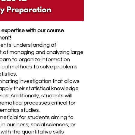
expertise with our course
ment!
ents' understanding of
t of managing and analyzing large
 learn to organize information
stical methods to solve problems
tistics.
inating investigation that allows
pply their statistical knowledge
rios. Additionally, students will
ematical processes critical for
matics studies.
neficial for students aiming to
in business, social sciences, or
ith the quantitative skills