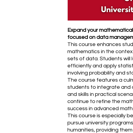
Expand your mathematical 
focused on data manage
This course enhances stud
mathematics in the contex
sets of data. Students will
efficiently and apply stati
involving probability and sta
The course features a culm
students to integrate and a
and skills in practical scena
continue to refine the math
success in advanced mathe
This course is especially be
pursue university programs 
humanities, providing them w