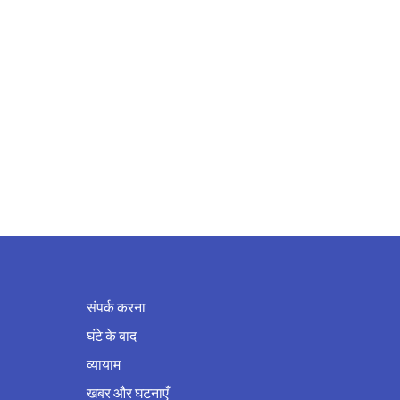
संपर्क करना
घंटे के बाद
व्यायाम
खबर और घटनाएँ