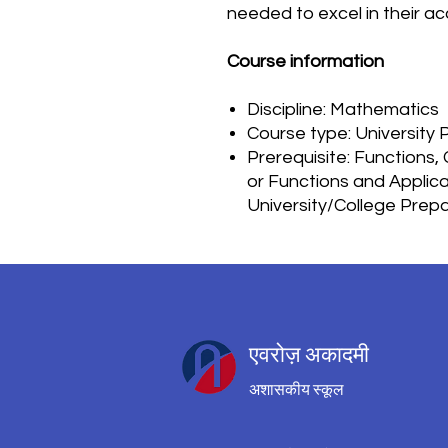
needed to excel in their a
Course information
Discipline: Mathematics
Course type: University 
Prerequisite: Functions,
or Functions and Applica
University/College Prep
एवरोज़ अकादमी
अशासकीय स्कूल