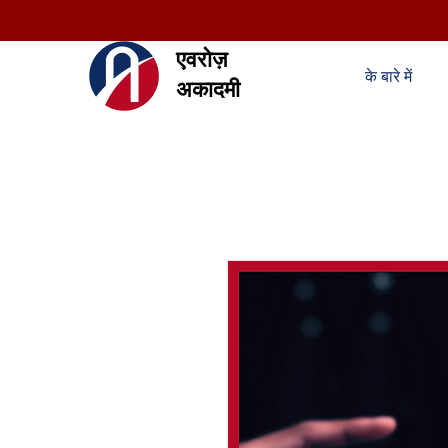
एवरोज़
के बारे में
अकादमी