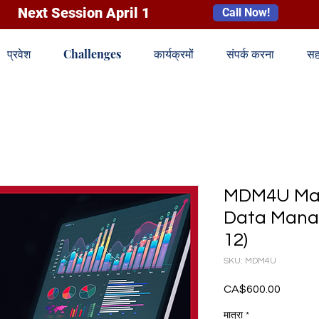
Next Session April 1
Call Now!
प्रवेश
Challenges
कार्यक्रमों
संपर्क करना
सह
MDM4U Mat
Data Mana
12)
SKU: MDM4U
CA$600.00
मूल्य
मात्रा
*