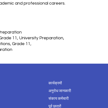
cademic and professional careers.
Preparation
 Grade 11, University Preparation,
tions, Grade 11,
aration
कार्यक्रमों
अनुरोध जानकारी
संकाय कर्मचारी
पूर्व छात्रों