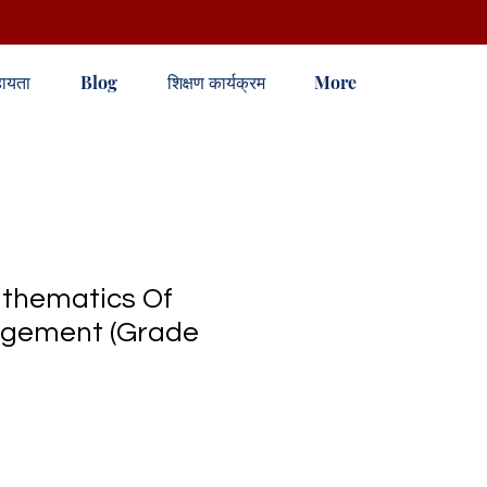
ायता
Blog
शिक्षण कार्यक्रम
More
hematics Of
gement (Grade