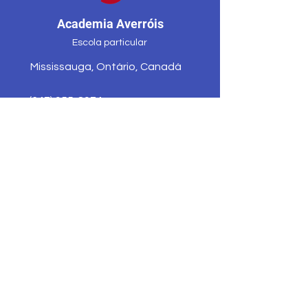
Academia Averróis
Escola particular
Mississauga, Ontário, Canadá
(647) 955-8974
averroesacademycenter@gmail.co
m
Programas
Contato
Solicite
Depois de horas
informações
Atletismo
Corpo Docente e
Noticias &amp;
Funcionários
Eventos
Ex-alunos
Apoiar
Nossa escola
Mapa