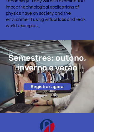
technology. They will also examine the
impact technological applications of
physics have on society and the
environment using virtual labs and real-
world examples..
Semestres: outono,
inverno e verão
Registrar agora