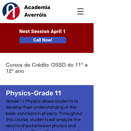
Academia
Averróis
Next Session April 1
Call Now!
Cursos de Crédito OSSD do 11º e
12º ano
Physics-Grade 11
Grade 11 Physics allows students to
develop their understanding of the
basic concepts in physics. Throughout
this course, students will analyze the
relationships between physics and