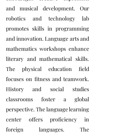
and musical development. Our
robotics and technology lab
promotes skills in programming
and innovation. Language arts and
mathematics workshops enhance
literary and mathematical skills.
The physical education field
focuses on fitness and teamwork.
History and social studies
classrooms foster a global
perspective. The language learning
center offers proficiency in
foreign languages. The