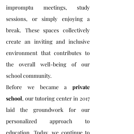
impromptu meetings, study
sessions, or simply enjoying a
break. These spaces collectively
create an inviting and inclusive
environment that contributes to
the overall well-being of our
school community.
Before we became a
private
school
, our tutoring center in 2017
laid the groundwork for our
personalized approach to
education. Today, we continue to