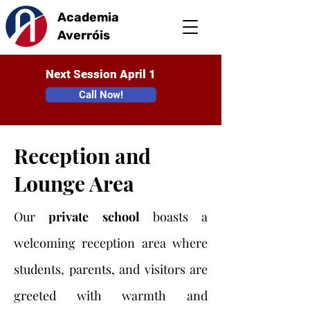
Academia
Averróis
Next Session April 1
Call Now!
Reception and
Lounge Area
Our
private school
boasts a
welcoming reception area where
students, parents, and visitors are
greeted with warmth and