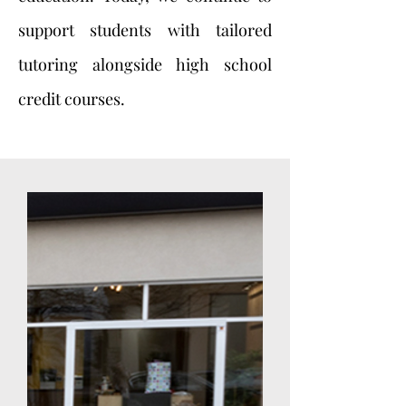
support students with tailored
tutoring alongside high school
credit courses.