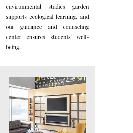
environmental studies garden
supports ecological learning, and
our guidance and counseling
center ensures students' well-
being.