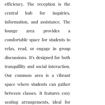
efficiency. The reception is the
central hub for inquiries,
information, and assistance. The
lounge area provides a
comfortable space for students to
relax, read, or engage in group
discussions. It's designed for both
tranquillity and social interaction.
Our common area is a vibrant
space where students can gather
between classes. It features cozy
seating arrangements, ideal for