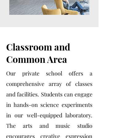
Classroom and
Common Area
Our private school offers a
comprehensive array of classes
and facilities. Students can engage
in hands-on science experiments
in our well-equipped laboratory.
The arts and music studio
encourages creative expression