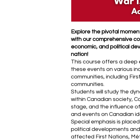
Explore the pivotal moment
with our comprehensive cou
economic, and political d
nation!
This course offers a deep 
these events on various ind
communities, including First
communities.
Students will study the dy
within Canadian society, Ca
stage, and the influence of
and events on Canadian iden
Special emphasis is placed
political developments and
affected First Nations, Mét