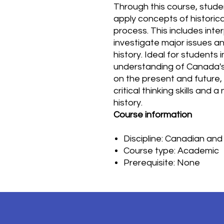
Through this course, student
apply concepts of historical
process. This includes inte
investigate major issues a
history. Ideal for students
understanding of Canada's 
on the present and future,
critical thinking skills and
history.
Course information
Discipline: Canadian and
Course type: Academic
Prerequisite: None