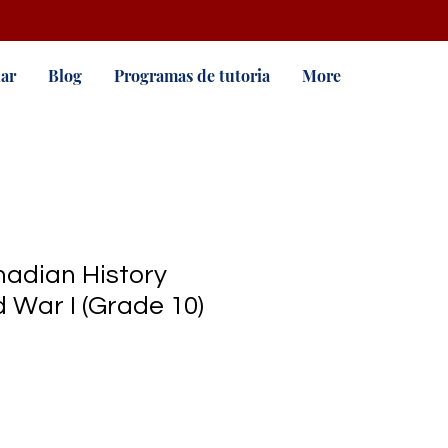
ar
Blog
Programas de tutoria
More
adian History
 War I (Grade 10)