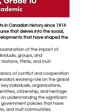
s in Canadian history since 1914
rse that delves into the social,
evelopments that have shaped the
examination of the impact of
ividuals, groups, and
 Nations, Métis, and Inuit
namics of conflict and cooperation
nada's evolving role on the global
 key individuals, organizations,
tities, citizenship, and heritage.
 on understanding the significant
 government policies that have
is, and Inuit communities.