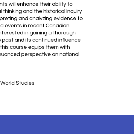
s will enhance their ability to
 thinking and the historical inquiry
rpreting and analyzing evidence to
nd events in recent Canadian
 interested in gaining a thorough
past and its continued influence
 this course equips them with
 a nuanced perspective on national
 World Studies