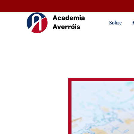
Academia
Sobre
Averróis