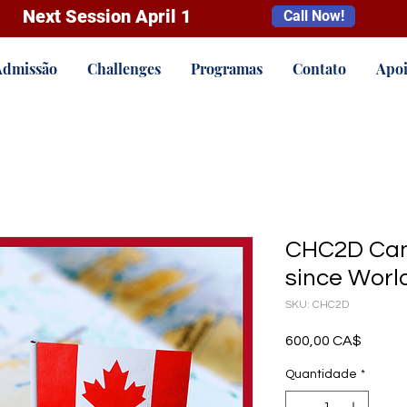
Next Session April 1
Call Now!
Admissão
Challenges
Programas
Contato
Apoi
CHC2D Can
since World
SKU: CHC2D
Preço
600,00 CA$
Quantidade
*