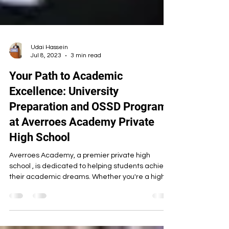
Udai Hassein
Jul 8, 2023
3 min read
Your Path to Academic
Excellence: University
Preparation and OSSD Programs
at Averroes Academy Private
High School
Averroes Academy, a premier private high
school , is dedicated to helping students achieve
their academic dreams. Whether you're a high...