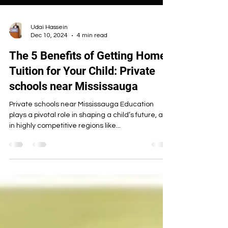
Udai Hassein
Dec 10, 2024
4 min read
The 5 Benefits of Getting Home
Tuition for Your Child: Private
schools near Mississauga
Private schools near Mississauga Education
plays a pivotal role in shaping a child’s future, and
in highly competitive regions like...