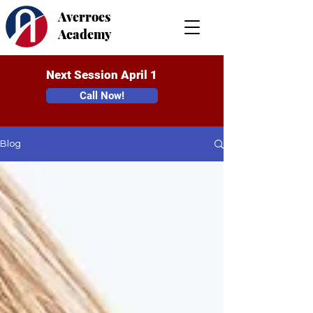
Averroes
Academy
Next Session April 1
Call Now!
Blog