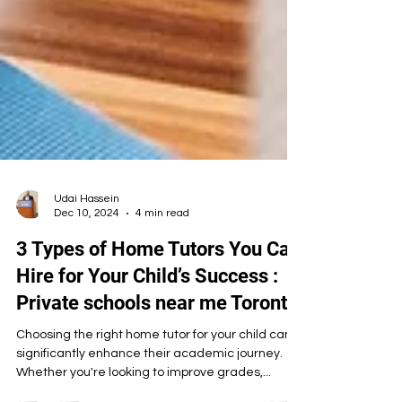
Udai Hassein
Dec 10, 2024
4 min read
3 Types of Home Tutors You Can
Hire for Your Child’s Success :
Private schools near me Toronto
Choosing the right home tutor for your child can
significantly enhance their academic journey.
Whether you're looking to improve grades,...