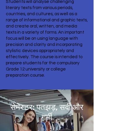
Students will analyse challenging
literary texts from various periods,
countries, and cultures, as well as a
range of informational and graphic texts,
and create oral, written, and media
texts in a variety of forms. An important
focus will be on using language with
precision and clarity and incorporating
stylistic devices appropriately and
effectively. The course is intended to
prepare students for the compulsory
Grade 12 university or college
preparation course.
सेमेस्टर: पतझड़, सर्दी और
गर्मी