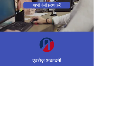
अभी पंजीकरण करें
एवरोज़ अकादमी
अशासकीय स्कूल
मिसिसॉगा, ओंटारियो, कनाडा
(647) 955-8974
averroesacademycenter@gmail.co
m
कार्यक्रमों
संपर्क करना