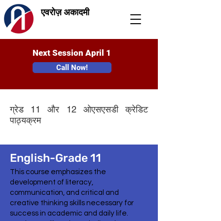
एवरोज़ अकादमी
Next Session April 1
Call Now!
ग्रेड 11 और 12 ओएसएसडी क्रेडिट
पाठ्यक्रम
English-Grade 11
This course emphasizes the
development of literacy,
communication, and critical and
creative thinking skills necessary for
success in academic and daily life.